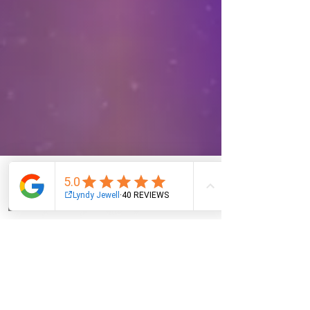
Email
Facebook
Instagram
Log In
NAVIGATION
About
Services
Oracle Cards
Wholesale