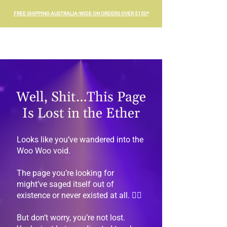
FREE SHIPPING AUSTRALIA-WIDE ON ORDERS OVER $150*
Well, Shit…This Page
Is Lost in the Ether
Looks like you’ve wandered into the
Woo Woo void.
The page you’re looking for
might’ve saged itself out of
existence or never existed at all. 🤷‍♀️
But don’t worry, you’re not lost.