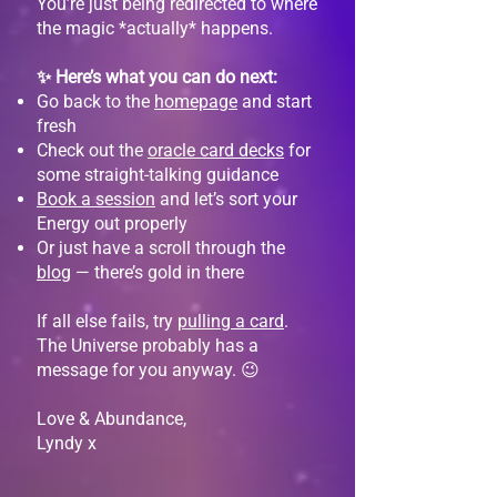
You’re just being redirected to where
the magic *actually* happens.
✨ Here’s what you can do next:
Go back to the
homepage
and start
fresh
Check out the
oracle card decks
for
some straight-talking guidance
Book a session
and let’s sort your
Energy out properly
Or just have a scroll through the
blog
— there’s gold in there
If all else fails, try
pulling a card
.
The Universe probably has a
message for you anyway. 😉
Love & Abundance,
Lyndy x