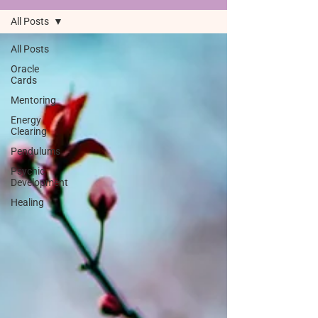
All Posts
All Posts
Oracle
Cards
Mentoring
Energy
Clearing
Pendulums
Psychic
Development
Healing