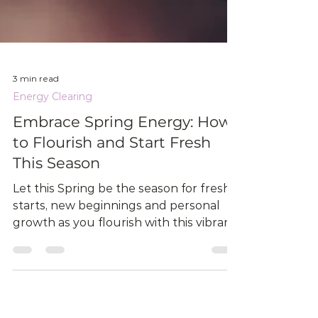
3 min read
Energy Clearing
Embrace Spring Energy: How
to Flourish and Start Fresh
This Season
Let this Spring be the season for fresh
starts, new beginnings and personal
growth as you flourish with this vibrant
new Energy.