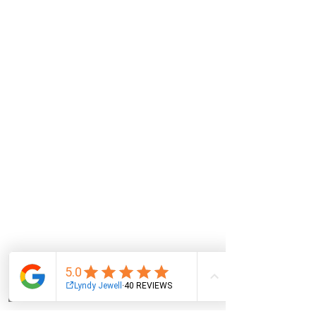
Email
Facebook
Instagram
Log In