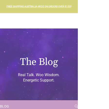
FREE SHIPPING AUSTRALIA-WIDE ON ORDERS OVER $150*
The Blog
Real Talk. Woo Wisdom.
Energetic Support.
BLOG