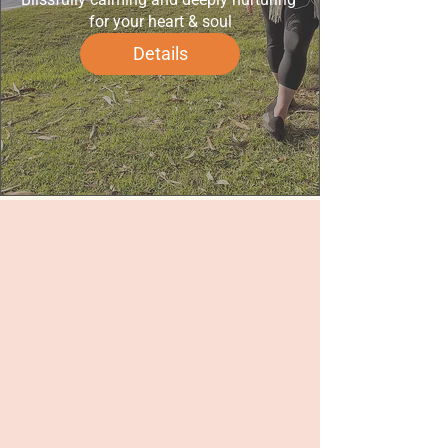
for your heart & soul
Details