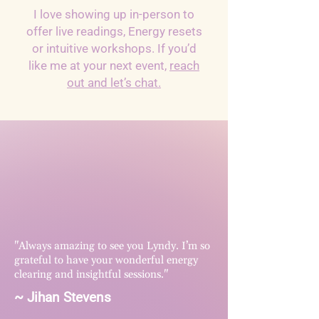
I love showing up in-person to
offer live readings, Energy resets
or intuitive workshops. If you’d
like me at your next event,
reach
out and let’s chat.
"Always amazing to see you Lyndy. I’m so
grateful to have your wonderful energy
clearing and insightful sessions."
~ Jihan Stevens