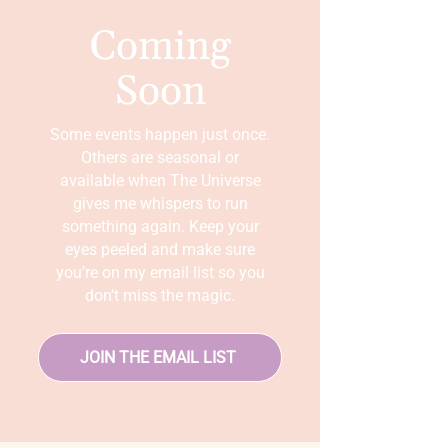
Coming
Soon
Some events happen just once.
Others are seasonal or
available when The Universe
gives me whispers to run
something again. Keep your
eyes peeled and make sure
you’re on my email list so you
don’t miss the magic.
JOIN THE EMAIL LIST