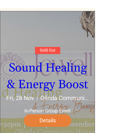
Sold Out
Sound Healing
& Energy Boost
Fri, 28 Nov
Olinda Community House
In-Person Group Event
Details