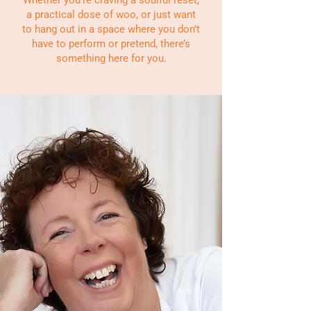
a practical dose of woo, or just want
to hang out in a space where you don’t
have to perform or pretend, there’s
something here for you.