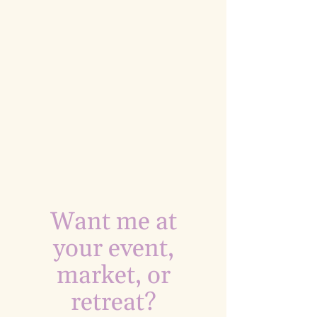
Want me at
your event,
market, or
retreat?