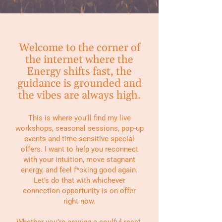
Welcome to the corner of
the internet where the
Energy shifts fast, the
guidance is grounded and
the vibes are always high.
This is where you’ll find my live
workshops, seasonal sessions, pop-up
events and time-sensitive special
offers. I want to help you reconnect
with your intuition, move stagnant
energy, and feel f*cking good again.
Let’s do that with whichever
connection opportunity is on offer
right now.
Whether you’re craving a soulful reset,