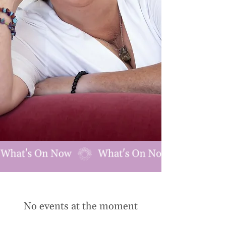
No events at the moment