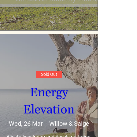
Sold Out
Energy
Elevation
Wed, 26 Mar
Willow & Saige
Blissfully calming and deeply nurturing 