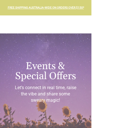
FREE SHIPPING AUSTRALIA-WIDE ON ORDERS OVER $150*
Events &
Special Offers
Let’s connect in real time, raise
the vibe and share some
sweary magic!