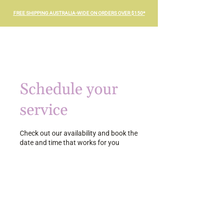
FREE SHIPPING AUSTRALIA-WIDE ON ORDERS OVER $150*
Schedule your
service
Check out our availability and book the
date and time that works for you