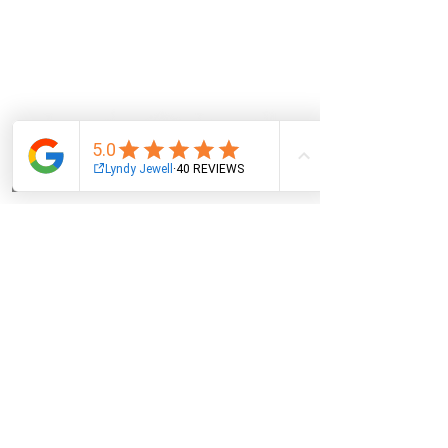
Email
Facebook
Instagram
Log In
NAVIGATION
About
Services
Oracle Cards
Wholesale
Events
Blog
Contact
POLICIES
Privacy
Terms