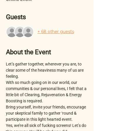
Guests
+ 68 other guests
About the Event
Let’s gather together, wherever you are, to 
clear some of the heaviness many of us are 
feeling.
With so much going on in our world, our 
communities & our personal lives, I felt that a 
little bit of Clearing, Rejuvenation & Energy 
Boosting is required. 
Bring yourself, invite your friends, encourage 
your skeptical family to gather ‘round & 
participate in this light hearted event. 
Yes, we’re all sick of fucking screens! Let’s do 