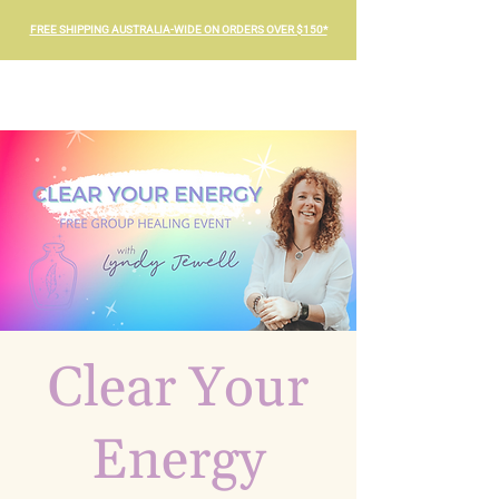
FREE SHIPPING AUSTRALIA-WIDE ON ORDERS OVER $150*
Clear Your
Energy