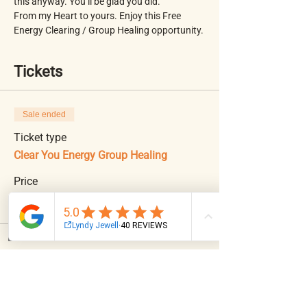
this anyway. You’ll be glad you did. 
From my Heart to yours. Enjoy this Free 
Energy Clearing / Group Healing opportunity. 
Tickets
Sale ended
Ticket type
Clear You Energy Group Healing
Price
$0.00
Email
Facebook
Instagram
Log In
Share This Event