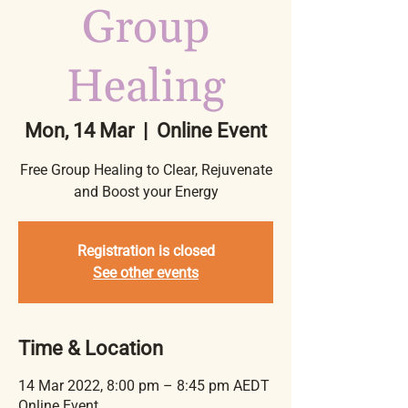
Group
Healing
Mon, 14 Mar
  |  
Online Event
Free Group Healing to Clear, Rejuvenate
and Boost your Energy
Registration is closed
See other events
Time & Location
14 Mar 2022, 8:00 pm – 8:45 pm AEDT
Online Event