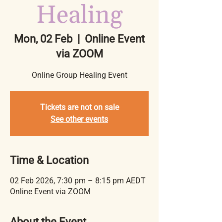
Healing
Mon, 02 Feb
  |  
Online Event
via ZOOM
Online Group Healing Event
Tickets are not on sale
See other events
Time & Location
02 Feb 2026, 7:30 pm – 8:15 pm AEDT
Online Event via ZOOM
About the Event