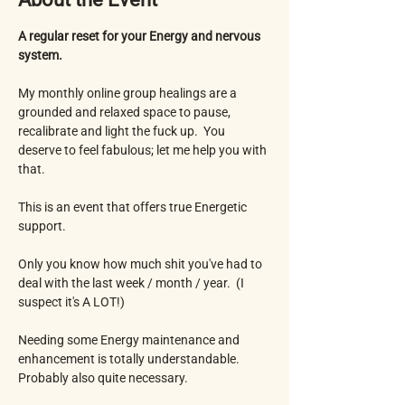
A regular reset for your Energy and nervous 
system.
My monthly online group healings are a 
grounded and relaxed space to pause, 
recalibrate and light the fuck up.  You 
deserve to feel fabulous; let me help you with 
that. 
This is an event that offers true Energetic 
support.
Only you know how much shit you've had to 
deal with the last week / month / year.  (I 
suspect it's A LOT!) 
Needing some Energy maintenance and 
enhancement is totally understandable.  
Probably also quite necessary.