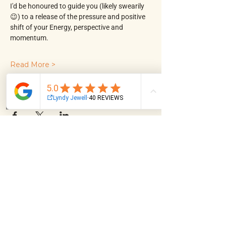
I'd be honoured to guide you (likely swearily 
😉) to a release of the pressure and positive 
shift of your Energy, perspective and 
momentum.
Read More >
Share This Event
Email
Facebook
Instagram
Log In
NAVIGATION
About