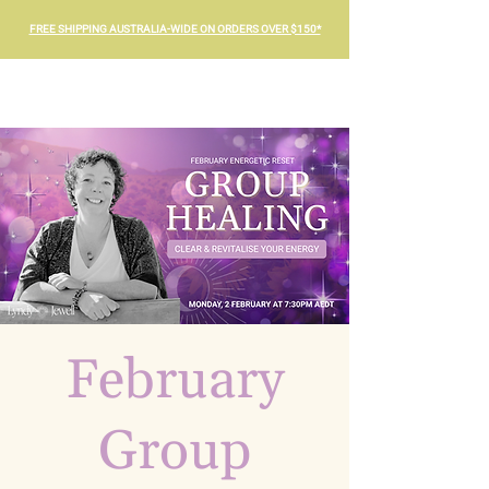
FREE SHIPPING AUSTRALIA-WIDE ON ORDERS OVER $150*
February
Group