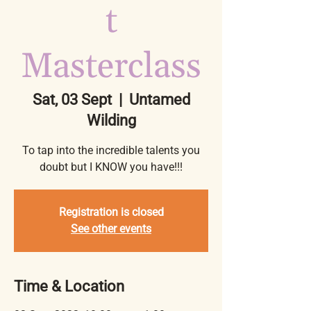
t
Masterclass
Sat, 03 Sept
  |  
Untamed
Wilding
To tap into the incredible talents you
doubt but I KNOW you have!!!
Registration is closed
See other events
Time & Location