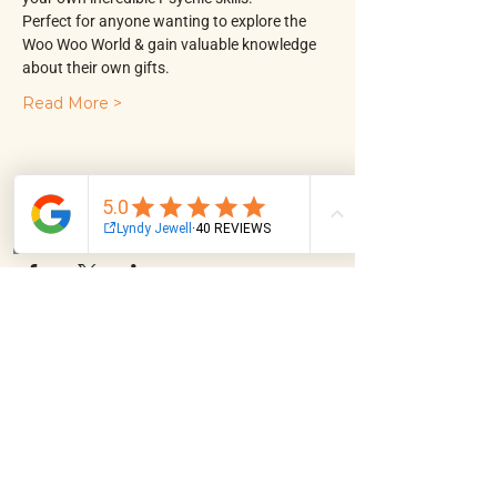
Perfect for anyone wanting to explore the 
Woo Woo World & gain valuable knowledge 
about their own gifts.
Read More >
Share This Event
Email
Facebook
Instagram
Log In
NAVIGATION