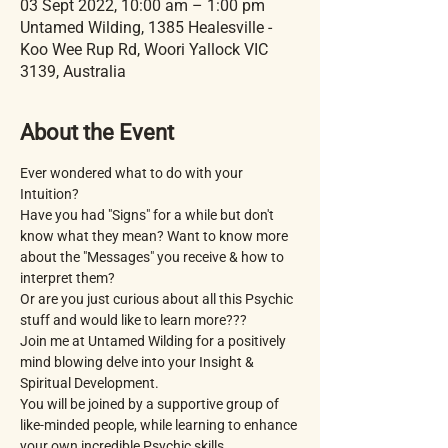
03 Sept 2022, 10:00 am – 1:00 pm
Untamed Wilding, 1385 Healesville -
Koo Wee Rup Rd, Woori Yallock VIC
3139, Australia
About the Event
Ever wondered what to do with your 
Intuition?
Have you had "Signs" for a while but don't 
know what they mean? Want to know more 
about the "Messages" you receive & how to 
interpret them?
Or are you just curious about all this Psychic 
stuff and would like to learn more???
Join me at Untamed Wilding for a positively 
mind blowing delve into your Insight & 
Spiritual Development.
You will be joined by a supportive group of 
like-minded people, while learning to enhance 
your own incredible Psychic skills.