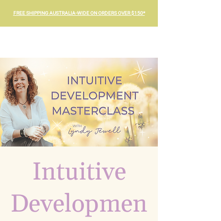
FREE SHIPPING AUSTRALIA-WIDE ON ORDERS OVER $150*
Intuitive
Developmen