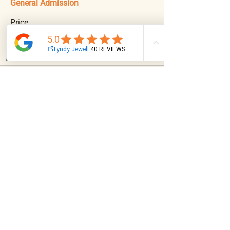
General Admission
Price
$55.00
+$1.38 ticket service fee
Email
Facebook
Instagram
Log In
Share This Event
NAVIGATION