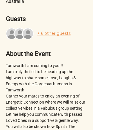
Australia
Guests
+ 6 other guests
About the Event
Tamworth I am coming to you!!!
I am truly thrilled to be heading up the 
highway to share some Love, Laughs & 
Energy with the Gorgeous humans in 
Tamworth.
Gather your mates to enjoy an evening of 
Energetic Connection where we will raise our 
collective vibes in a Fabulous group setting. 
Let me help you communicate with passed 
Loved Ones in a supportive & gentle way.  
You will also be shown how Spirit / The 