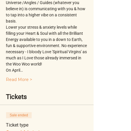
Universe /Angles / Guides (whatever you 
believe in) is communicating with you & how 
to tap into a higher vibe on a consistent 
basis.
Lower your stress & anxiety levels while 
filling your Heart & Soul with all the Brilliant 
Energy available to you in a down to Earth, 
fun & supportive environment. No experience 
necessary - I bloody Love 'Spiritual Virgins' as 
much as I Love those already immersed in 
the Woo Woo world!
On April…
Read More >
Tickets
Sale ended
Ticket type