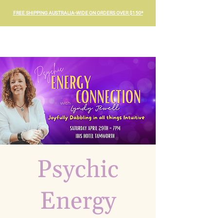
FREE SHIPPING AUSTRALIA-WIDE ON ORDERS OVER $150*
Psychic
Energy