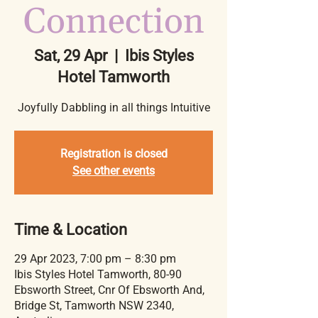
Connection
Sat, 29 Apr
  |  
Ibis Styles
Hotel Tamworth
Joyfully Dabbling in all things Intuitive
Registration is closed
See other events
Time & Location
29 Apr 2023, 7:00 pm – 8:30 pm
Ibis Styles Hotel Tamworth, 80-90
Ebsworth Street, Cnr Of Ebsworth And,
Bridge St, Tamworth NSW 2340,