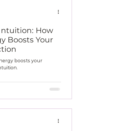
Intuition: How
y Boosts Your
tion
nergy boosts your
tuition.