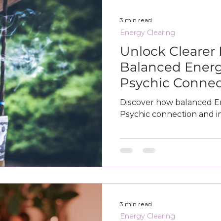
3 min read
Energy Clearing
Unlock Clearer 
Balanced Energ
Psychic Connec
Discover how balanced E
Psychic connection and in
3 min read
Energy Clearing