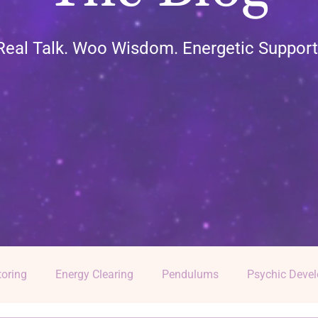
Real Talk. Woo Wisdom. Energetic Support
oring
Energy Clearing
Pendulums
Psychic Deve