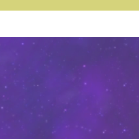
Log In