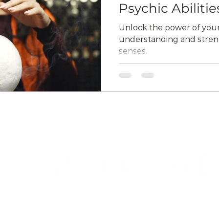
Psychic Abilitie
Unlock the power of your 
understanding and streng
senses.
NAVIGATION
SOCIAL
POLICIES