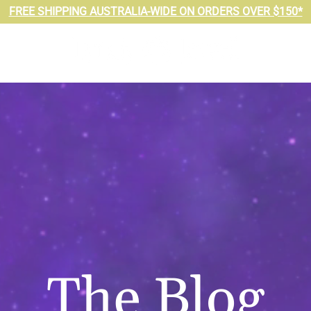
FREE SHIPPING AUSTRALIA-WIDE ON ORDERS OVER $150*
The Blog