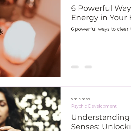
6 Powerful Ways
Energy in You
6 powerful ways to clear
5 min read
Psychic Development
Understanding 
Senses: Unlock