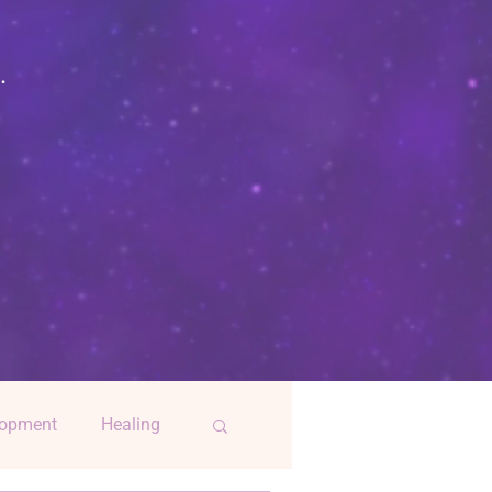
.
lopment
Healing