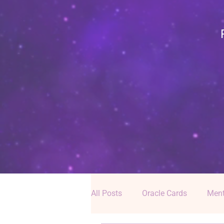
All Posts
Oracle Cards
Ment