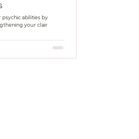
s
psychic abilities by
thening your clair