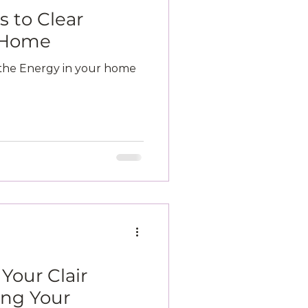
 to Clear
r Home
 the Energy in your home
Your Clair
ing Your