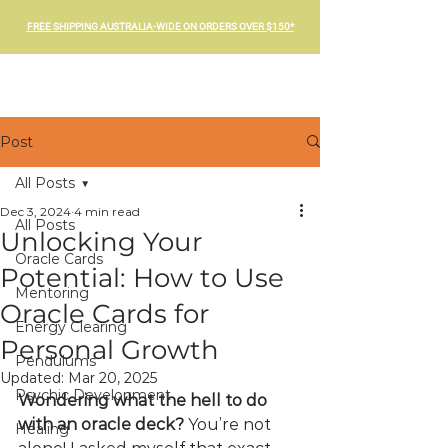
FREE SHIPPING AUSTRALIA-WIDE ON ORDERS OVER $150*
Post
All Posts
Dec 3, 2024
4 min read
All Posts
Unlocking Your
Oracle Cards
Potential: How to Use
Mentoring
Oracle Cards for
Energy Clearing
Personal Growth
Pendulums
Updated:
Mar 20, 2025
Psychic Development
Wondering what the hell to do 
with an oracle deck?
 You’re not 
Healing