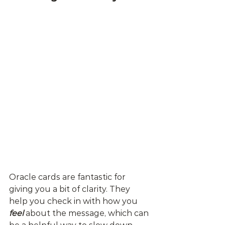
Oracle cards are fantastic for 
giving you a bit of clarity. They 
help you check in with how you 
feel
 about the message, which can 