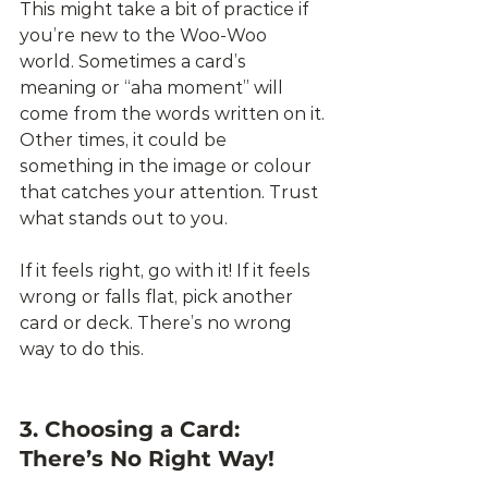
This might take a bit of practice if 
you’re new to the Woo-Woo 
world. Sometimes a card’s 
meaning or “aha moment” will 
come from the words written on it. 
Other times, it could be 
something in the image or colour 
that catches your attention. Trust 
what stands out to you. 
If it feels right, go with it! If it feels 
wrong or falls flat, pick another 
card or deck. There’s no wrong 
way to do this.
3. Choosing a Card: 
There’s No Right Way!