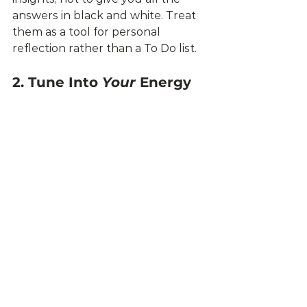
answers in black and white. Treat 
them as a tool for personal 
reflection rather than a To Do list.
2. Tune Into 
Your
 Energy