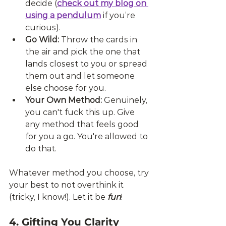
decide (
check out my blog on 
using a pendulum
 if you’re 
curious).
Go Wild:
 Throw the cards in 
the air and pick the one that 
lands closest to you or spread 
them out and let someone 
else choose for you.
Your Own Method:
 Genuinely, 
you can't fuck this up. Give 
any method that feels good 
for you a go. You're allowed to 
do that.
Whatever method you choose, try 
your best to not overthink it 
(tricky, I know!). Let it be 
fun
!
4. Gifting You Clarity