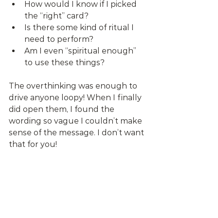
How would I know if I picked 
the “right” card?
Is there some kind of ritual I 
need to perform?
Am I even “spiritual enough” 
to use these things?
The overthinking was enough to 
drive anyone loopy! When I finally 
did open them, I found the 
wording so vague I couldn’t make 
sense of the message. I don’t want 
that for you! 