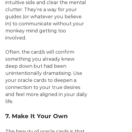
intuitive side and clear the mental 
clutter. They’re a way for your 
guides (or whatever you believe 
in) to communicate without your 
monkey mind getting too 
involved. 
Often, the card/s will confirm 
something you already knew 
deep down but had been 
unintentionally dramatising. Use 
your oracle cards to deepen a 
connection to your true desires 
and feel more aligned in your daily 
life.
7. Make It Your Own
The beauty of oracle cards is that 