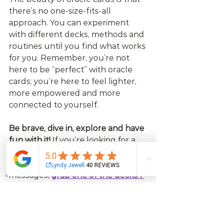
there’s no one-size-fits-all 
approach. You can experiment 
with different decks, methods and 
routines until you find what works 
for you. Remember, you’re not 
here to be “perfect” with oracle 
cards; you’re here to feel lighter, 
more empowered and more 
connected to yourself.
Be brave, dive in, explore and have 
fun with it!
 If you’re looking for a 
deck that’s direct and full of 
laughs with direct, uncomplicated 
Email
Facebook
Instagram
Log In
messages, 
grab one of the decks I 
created
 - I promise they won’t 
disappoint.