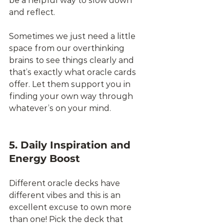
be a helpful way to slow down 
and reflect. 
Sometimes we just need a little 
space from our overthinking 
brains to see things clearly and 
that’s exactly what oracle cards 
offer. Let them support you in 
finding your own way through 
whatever’s on your mind.
5. Daily Inspiration and 
Energy Boost
Different oracle decks have 
different vibes and this is an 
excellent excuse to own more 
than one! Pick the deck that 