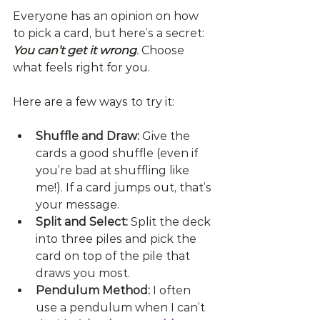
Everyone has an opinion on how 
to pick a card, but here’s a secret: 
You can’t get it wrong
.
 Choose 
what feels right for you. 
Here are a few ways to try it:
Shuffle and Draw:
 Give the 
cards a good shuffle (even if 
you’re bad at shuffling like 
me!). If a card jumps out, that’s 
your message.
Split and Select:
 Split the deck 
into three piles and pick the 
card on top of the pile that 
draws you most.
Pendulum Method:
 I often 
use a pendulum when I can’t 