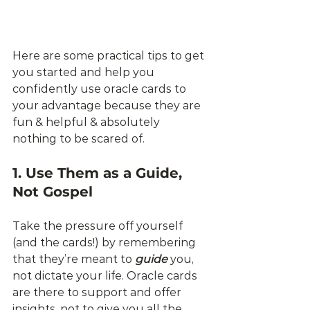
Here are some practical tips to get 
you started and help you 
confidently use oracle cards to 
your advantage because they are 
fun & helpful & absolutely 
nothing to be scared of. 
1. Use Them as a Guide, 
Not Gospel
Take the pressure off yourself 
(and the cards!) by remembering 
that they’re meant to 
guide
 you, 
not dictate your life. Oracle cards 
are there to support and offer 
insights, not to give you all the 