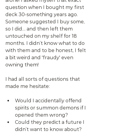
alone! I asked myself that exact 
question when I bought my first 
deck 30-something years ago. 
Someone suggested I buy some, 
so I did… and then left them 
untouched on my shelf for 18 
months. I didn’t know what to do 
with them and to be honest, I felt 
a bit weird and 'fraudy' even 
owning them!
I had all sorts of questions that 
made me hesitate:
Would I accidentally offend 
spirits or summon demons if I 
opened them wrong?
Could they predict a future I 
didn’t want to know about?