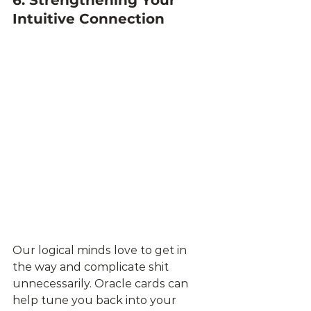
Intuitive Connection
Our logical minds love to get in 
the way and complicate shit 
unnecessarily. Oracle cards can 
help tune you back into your 