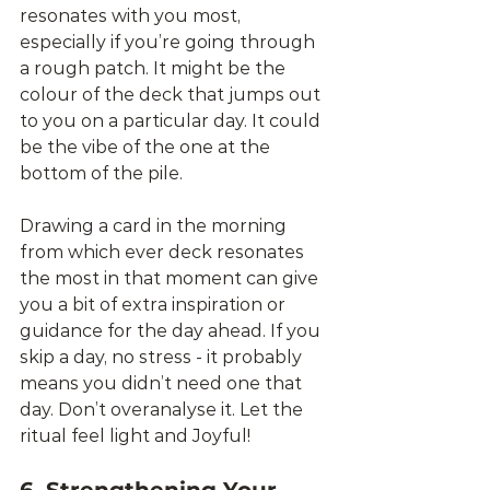
resonates with you most, 
especially if you’re going through 
a rough patch. It might be the 
colour of the deck that jumps out 
to you on a particular day. It could 
be the vibe of the one at the 
bottom of the pile. 
Drawing a card in the morning 
from which ever deck resonates 
the most in that moment can give 
you a bit of extra inspiration or 
guidance for the day ahead. If you 
skip a day, no stress - it probably 
means you didn’t need one that 
day. Don’t overanalyse it. Let the 
ritual feel light and Joyful!
6. Strengthening Your 