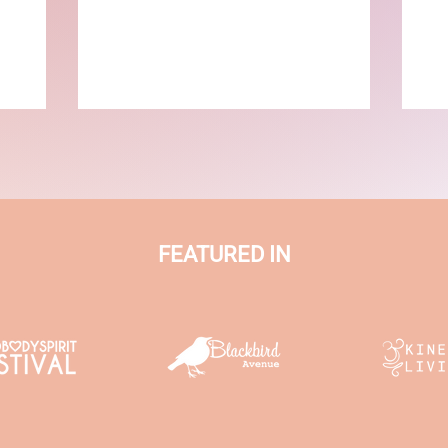
FEATURED IN