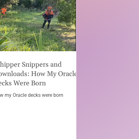
hipper Snippers and
ownloads: How My Oracle
ecks Were Born
w my Oracle decks were born