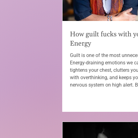
How guilt fucks with y
Energy
Guilt is one of the most unnece
Energy-draining emotions we car
tightens your chest, clutters yo
with overthinking, and keeps yo
nervous system on high alert. 
know it, you’re overgiving, over
and blaming yourself for things
control. The good news? You c
it — without unpacking your enti
story. 💜