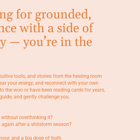
ing for grounded,
nce with a side of
y — you’re in the
ntuitive tools, and stories from the healing room
clear your energy, and reconnect with your own
to the woo or have been reading cards for years,
, guide, and gently challenge you.
 without overthinking it?
t again after a shitstorm season?
umour, and a big dose of truth.