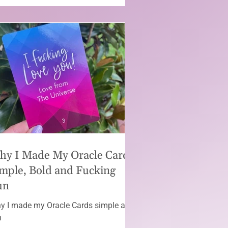
hy I Made My Oracle Cards
mple, Bold and Fucking
un
y I made my Oracle Cards simple and
n