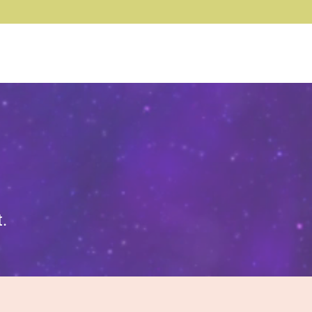
Log In
.