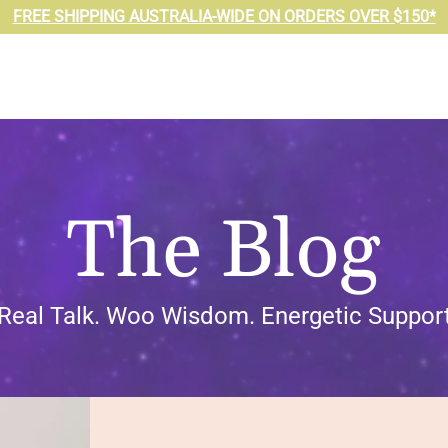
FREE SHIPPING AUSTRALIA-WIDE ON ORDERS OVER $150*
The Blog
Real Talk. Woo Wisdom. Energetic Support