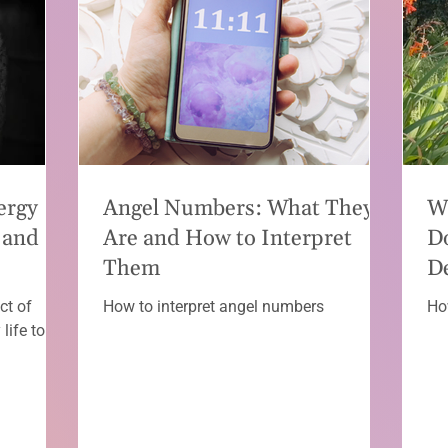
ergy
Angel Numbers: What They
W
 and
Are and How to Interpret
D
Them
D
ct of
How to interpret angel numbers
Ho
life to