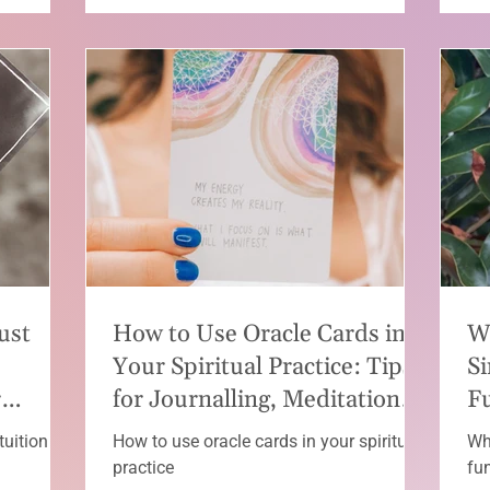
ust
How to Use Oracle Cards in
W
Your Spiritual Practice: Tips
Si
r
for Journalling, Meditation
F
and Reflection
tuition
How to use oracle cards in your spiritual
Wh
practice
fu