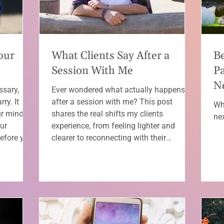
our
What Clients Say After a
B
Session With Me
Pa
Ne
ssary,
Ever wondered what actually happens
ry. It
after a session with me? This post
Wh
ur mind
shares the real shifts my clients
ne
ur
experience, from feeling lighter and
Before you
clearer to reconnecting with their
explaining
intuition (with a few F-bombs of love
 you can’t
along the way).
an release
re life