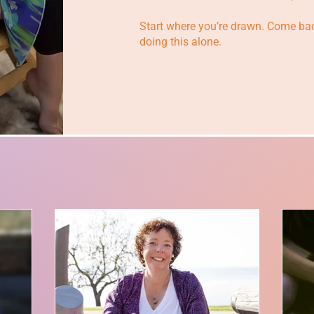
Start where you’re drawn. Come bac
doing this alone.