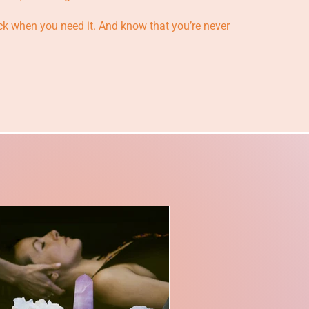
k when you need it. And know that you’re never