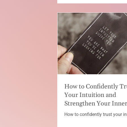
How to Confidently Tr
Your Intuition and
Strengthen Your Inne
Guidance
How to confidently trust your in