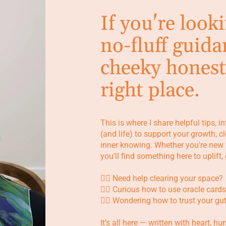
If you're look
no-fluff guida
cheeky honest
right place.
This is where I share helpful tips, i
(and life) to support your growth, 
inner knowing. Whether you're new 
you'll find something here to uplift
👉🏼 Need help clearing your space?
👉🏼 Curious how to use oracle cards
👉🏼 Wondering how to trust your gu
It’s all here — written with heart, h