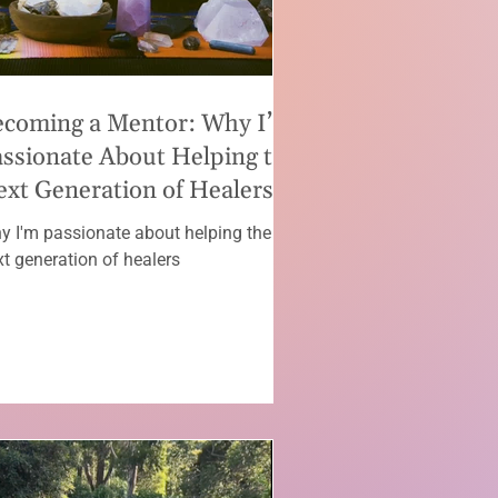
ecoming a Mentor: Why I’m
ssionate About Helping the
xt Generation of Healers
y I'm passionate about helping the
xt generation of healers