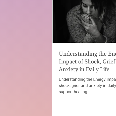
Understanding the En
Impact of Shock, Grief
Anxiety in Daily Life
Understanding the Energy impa
shock, grief and anxiety in daily 
support healing.